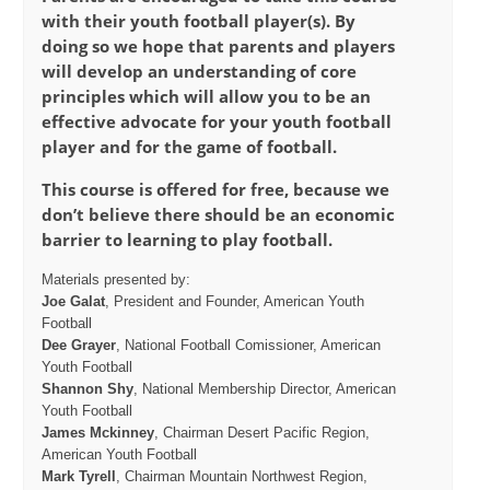
with their youth football player(s). By
doing so we hope that parents and players
will develop an understanding of core
principles which will allow you to be an
effective advocate for your youth football
player and for the game of football.
This course is offered for free, because we
don’t believe there should be an economic
barrier to learning to play football.
Materials presented by:
Joe Galat
, President and Founder, American Youth
Football
Dee Grayer
, National Football Comissioner, American
Youth Football
Shannon Shy
, National Membership Director, American
Youth Football
James Mckinney
, Chairman Desert Pacific Region,
American Youth Football
Mark Tyrell
, Chairman Mountain Northwest Region,