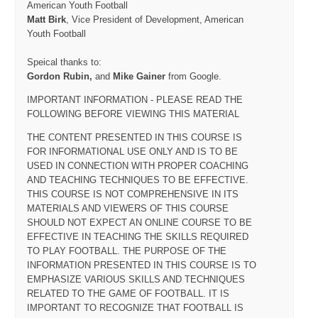
American Youth Football
Matt Birk
, Vice President of Development, American
Youth Football
Speical thanks to:
Gordon Rubin,
and
Mike Gainer
from Google.
IMPORTANT INFORMATION - PLEASE READ THE
FOLLOWING BEFORE VIEWING THIS MATERIAL
THE CONTENT PRESENTED IN THIS COURSE IS
FOR INFORMATIONAL USE ONLY AND IS TO BE
USED IN CONNECTION WITH PROPER COACHING
AND TEACHING TECHNIQUES TO BE EFFECTIVE.
THIS COURSE IS NOT COMPREHENSIVE IN ITS
MATERIALS AND VIEWERS OF THIS COURSE
SHOULD NOT EXPECT AN ONLINE COURSE TO BE
EFFECTIVE IN TEACHING THE SKILLS REQUIRED
TO PLAY FOOTBALL. THE PURPOSE OF THE
INFORMATION PRESENTED IN THIS COURSE IS TO
EMPHASIZE VARIOUS SKILLS AND TECHNIQUES
RELATED TO THE GAME OF FOOTBALL. IT IS
IMPORTANT TO RECOGNIZE THAT FOOTBALL IS