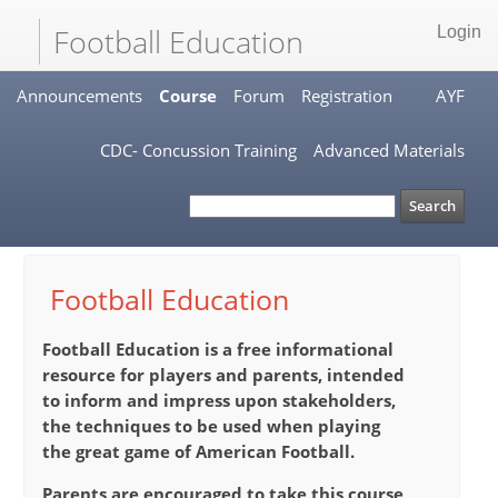
Football Education
Login
Announcements
Course
Forum
Registration
AYF
CDC- Concussion Training
Advanced Materials
Football Education
Football Education
is a free informational
resource for players and parents, intended
to inform and impress upon stakeholders,
the techniques to be used when playing
the great game of American Football.
Parents are encouraged to take this course