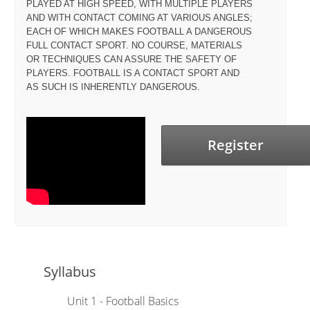
PLAYED AT HIGH SPEED, WITH MULTIPLE PLAYERS
AND WITH CONTACT COMING AT VARIOUS ANGLES;
EACH OF WHICH MAKES FOOTBALL A DANGEROUS
FULL CONTACT SPORT. NO COURSE, MATERIALS
OR TECHNIQUES CAN ASSURE THE SAFETY OF
PLAYERS. FOOTBALL IS A CONTACT SPORT AND
AS SUCH IS INHERENTLY DANGEROUS.
Register
Syllabus
Unit 1 - Football Basics